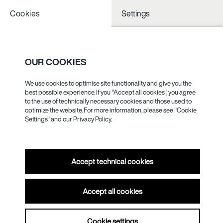
Cookies
Settings
NOTHING TO
SEE NESS
OUR COOKIES
We use cookies to optimise site functionality and give you the
GERHARD
best possible experience. If you "Accept all cookies", you agree
to the use of technically necessary cookies and those used to
BOHNER
optimize the website. For more information, please see "Cookie
Settings" and our
Privacy Policy.
Accept technical cookies
Gerhard Bohner was invited to the festival of the Akademie
Accept all cookies
der Künste in the early 1980s to put on a commissioned
production, but when he found he had no dancers, he
created a “Ballet without Dancers”, a piece with ten objects in
Cookie settings