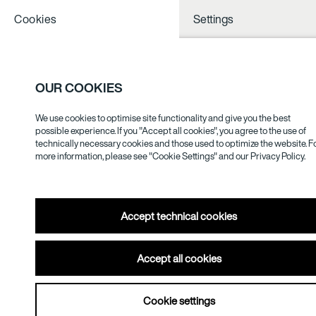
Cookies
Settings
OUR COOKIES
We use cookies to optimise site functionality and give you the best
Void/White/Silence
possible experience. If you "Accept all cookies", you agree to the use of
technically necessary cookies and those used to optimize the website. F
15.09.–
more information, please see "Cookie Settings" and our
Privacy Policy.
12.12.2021
Accept technical cookies
Accept all cookies
Cookie settings