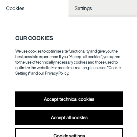
Cookies
Settings
NOTHING TO
SEE NESS
OUR COOKIES
We use cookies to optimise site functionality and give you the
GOTTHARD
best possible experience. If you "Accept all cookies", you agree
to the use of technically necessary cookies and those used to
GRAUBNER
optimize the website. For more information, please see "Cookie
Settings" and our
Privacy Policy.
Accept technical cookies
Accept all cookies
Cookie settings