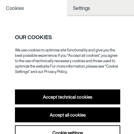
Cookies
Settings
NOTHING TO
SEE NESS
OUR COOKIES
We use cookies to optimise site functionality and give you the
LOTHAR
best possible experience. If you "Accept all cookies", you agree
to the use of technically necessary cookies and those used to
WOLLEH
optimize the website. For more information, please see "Cookie
Settings" and our
Privacy Policy.
Accept technical cookies
Accept all cookies
Cookie settings