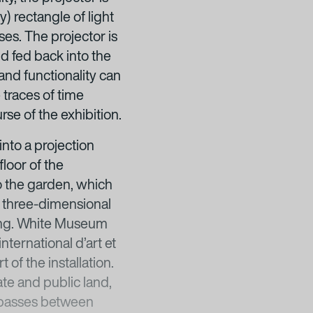
y) rectangle of light
ses. The projector is
d fed back into the
and functionality can
 traces of time
rse of the exhibition.
nto a projection
loor of the
to the garden, which
a three-dimensional
ding. White Museum
nternational d’art et
of the installation.
te and public land,
t passes between