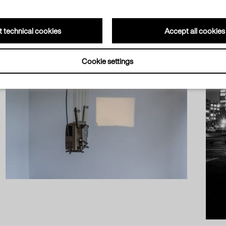
 technical cookies
Accept all cookies
Cookie settings