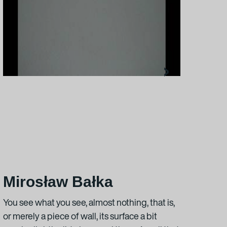
›
Mirosław Bałka
Na
You see what you see, almost nothing, that is,
“Nam
or merely a piece of wall, its surface a bit
typic