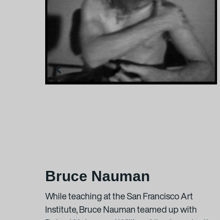
In the exhibition:
Rosa Barba
Stating the Real Sub
16-mm-Film, modifie
‹
2:30 min
Courtesy the artist +
Rosa Barba
White Museum
, 201
70-mm-white film, pr
Courtesy of the artis
Bruce Nauman
Additional informatio
rtist
While teaching at the San Francisco Art
Institute, Bruce Nauman teamed up with