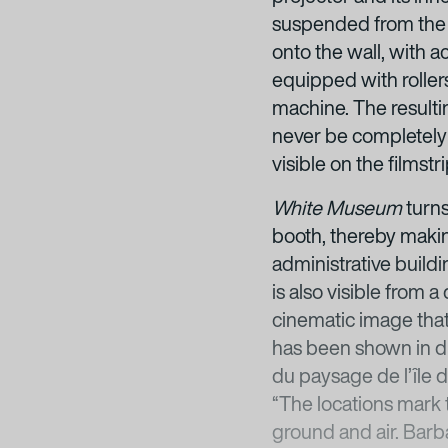
suspended from the ce
onto the wall, with a
equipped with roller
machine. The resulti
never be completely s
visible on the filmstr
White Museum
turns
booth, thereby making
administrative buildi
is also visible from
cinematic image that
has been shown in dif
du paysage de l’île d
“The locations mark 
ground and air. Barb