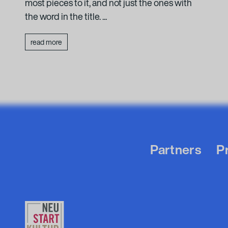
most pieces to it, and not just the ones with
the word in the title. ...
read more
Partners
P