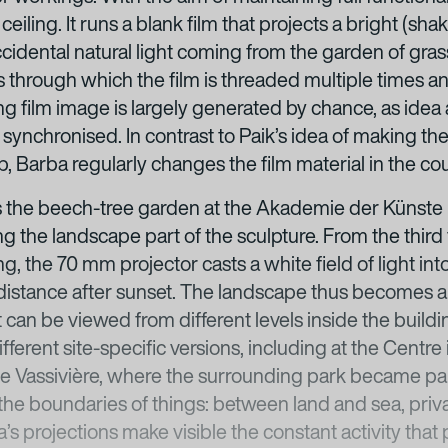
iling. It runs a blank film that projects a bright (shak
ccidental natural light coming from the garden of gras
s through which the film is threaded multiple times an
ng film image is largely generated by chance, as idea 
ynchronised. In contrast to Paik’s idea of making the
ip, Barba regularly changes the film material in the cou
 the beech-tree garden at the Akademie der Künste i
 the landscape part of the sculpture. From the third f
ng, the 70 mm projector casts a white field of light in
 a distance after sunset. The landscape thus becomes 
 can be viewed from different levels inside the buil
ferent site-specific versions, including at the Centre i
e Vassivière, where the surrounding park became part 
the boundaries of things: between land and sea, priva
a’s projections make visible the constant activity tha