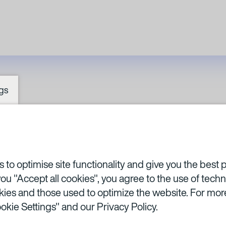
gs
SA BA
to optimise site functionality and give you the best 
you "Accept all cookies", you agree to the use of techn
ies and those used to optimize the website. For more
okie Settings" and our
Privacy Policy.