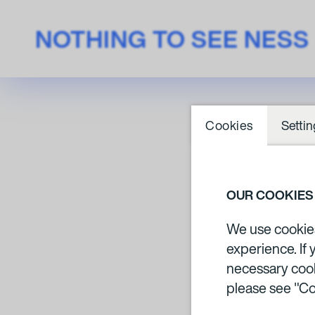
NOTHING TO SEE NESS
Cookies
Settin
RO
OUR COOKIES
We use cookies 
experience. If 
necessary cook
please see "Co