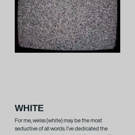
lime
, 2009
d projector
 Esther Schipper, Berlin
0 – ongoing
ojector
t + Esther Schipper, Berlin
WHITE
n about the artist
For me, weiss (white) may be the most
seductive of all words. I’ve dedicated the