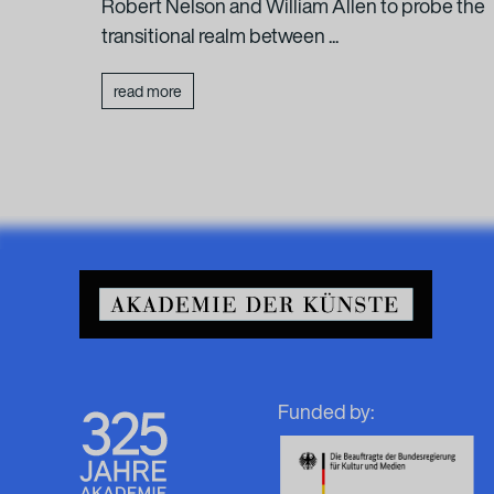
:
Robert Nelson and William Allen to probe the
transitional realm between ...
read more
Funded by: