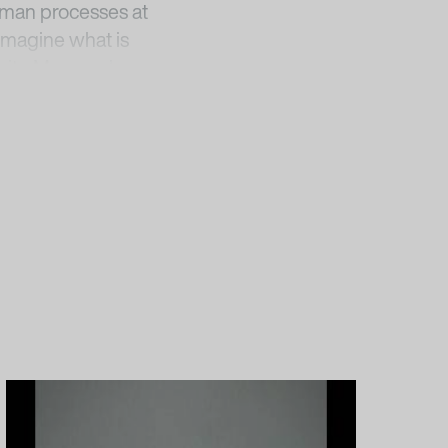
human processes at
imagine what is
‘White Museum’
his augmented darkness
 zu Berlin –
rosa-barba-in-a-
elly, and Barbara