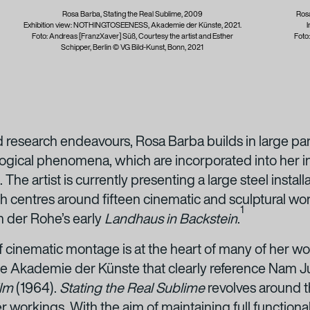
Rosa Barba, Stating the Real Sublime, 2009
Rosa
Exhibition view: NOTHINGTOSEENESS, Akademie der Künste, 2021.
I
Foto: Andreas [FranzXaver] Süß, Courtesy the artist and Esther
Foto
Schipper, Berlin © VG Bild-Kunst, Bonn, 2021
 research endeavours, Rosa Barba builds in large part 
logical phenomena, which are incorporated into her ins
 The artist is currently presenting a large steel install
h centres around fifteen cinematic and sculptural wo
1
n der Rohe’s early
Landhaus in Backstein
.
of cinematic montage is at the heart of many of her wo
 the Akademie der Künste that clearly reference Nam Ju
ilm
(1964).
Stating the Real Sublime
revolves around t
r workings. With the aim of maintaining full functionali