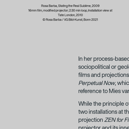
Rosa Barba, Stating the Real Sublime, 2009
16mm film, modified projector; 2:30 min loop, Installation view at
Tate London, 2010
© Rosa Barba / VG Bild-Kunst, Bonn 2021
In her process-based
sociopolitical or geo
films and projections.
Perpetual Now
,
whic
reference to Mies va
While the principle 
two installations at
projection
ZEN for F
projector and its inne