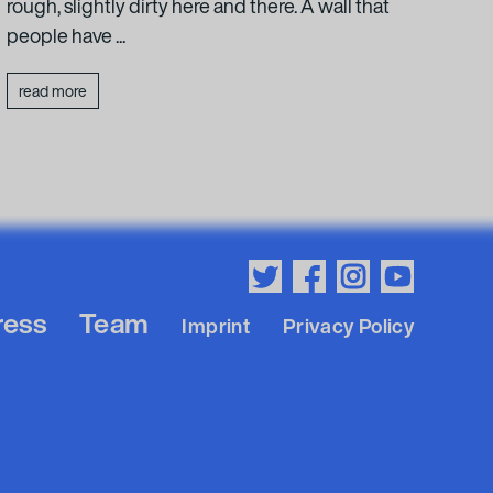
rough, slightly dirty here and there. A wall that
concr
people have ...
leade
read more
rea
ress
Team
Imprint
Privacy Policy