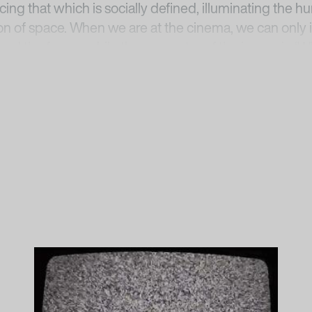
cing that which is socially defined, illuminating the 
on of space. When we are at the cinema, we can only 
yond the frame, while the geometry of the image in 
visible negative space bordering the light; it is in t
2
s tension.”
erpetual Now
, Neue Nationalgalerie, Staatliche Museen
sitz,
https://www.smb.museum/ausstellungen/detail/
essed 8 Sept. 2021.
n the Imaginary Spaces”, in Henriette Huldisch, Karen K
sa Barba: The Color Out of Space
, New York, 2016.