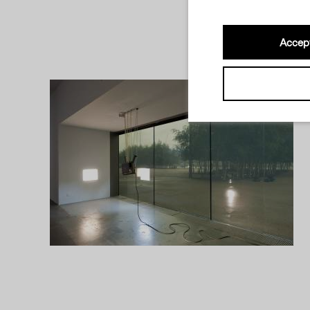
Accept