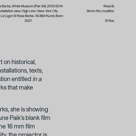
 Barba, White Museum (Pier 54), 2010/2014
Rosa Barba, Stating th
nstallation view: High Line / New York City
16mm film, modified projector; 2:30 
: Liz Ligon © Rosa Barba. VG Bild-Kunst, Bonn
London,
2021
© Rosa Barba / VG Bi
on historical,
tallations, texts,
ation entitled
In a
rks that make
rks, she is showing
ne Paik’s blank film
he 16 mm film
ty, the projector is