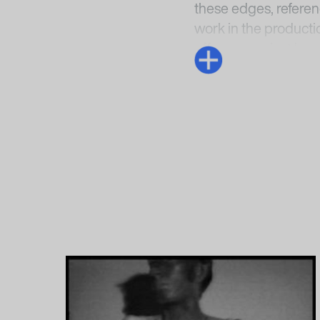
these edges, referen
work in the producti
offscreen or just be
creates the a barely 
that we feel the film’
Anke Hervol
1
Rosa Barba: In a P
Preußischer Kulturbe
perpetual-now/
, acc
2
Victoria Brooks, “I
Schroeder (eds.),
Ro