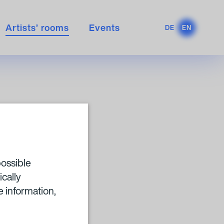
Artists’ rooms
Events
DE
EN
RBA
possible
ically
 information,